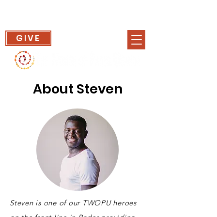
GIVE
About Steven
Steven is one of our TWOPU heroes