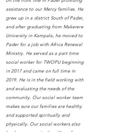
on the front line in Pader providing
assistance to our Mercy families. He
grew up in a district South of Pader,
and after graduating from Makerere
University in Kampala, he moved to
Pader for a job with Africa Renewal
Ministry. He served as a part time
social worker for TWOPU beginning
in 2017 and came on full time in
2019. He is in the field working with
and evaluating the needs of the
community. Our social worker team
makes sure our families are healthy
and supported spiritually and
physically. Our social workers also