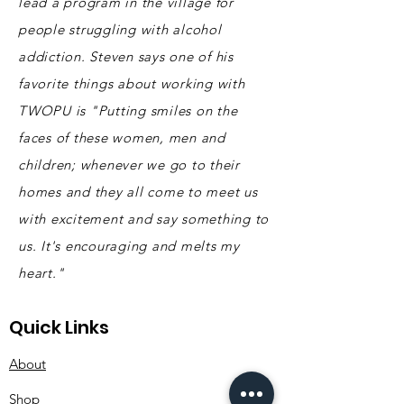
lead a program in the village for
people struggling with alcohol
addiction. Steven says one of his
favorite things about working with
TWOPU is "Putting smiles on the
faces of these women, men and
children; whenever we go to their
homes and they all come to meet us
with excitement and say something to
us. It's encouraging and melts my
heart."
Quick Links
About
Shop