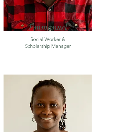
Emmanuel
Social Worker &
Scholarship Manager