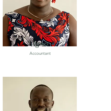
Agnes
Accountant