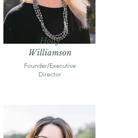
Holly
Williamson
Founder/Executive
Director