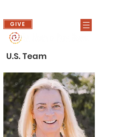
GIVE
U.S. Team