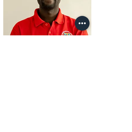
Simon Peter
Pig Project Manager