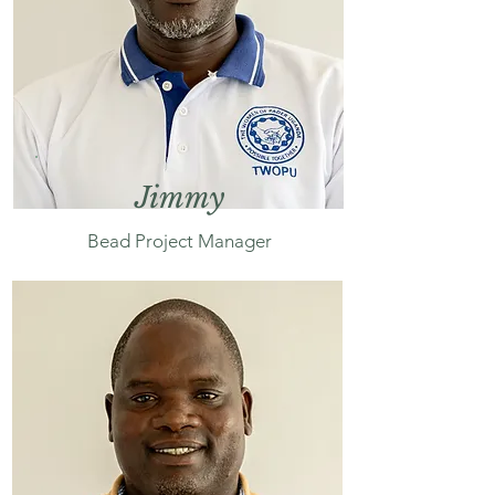
Jimmy
Bead Project Manager