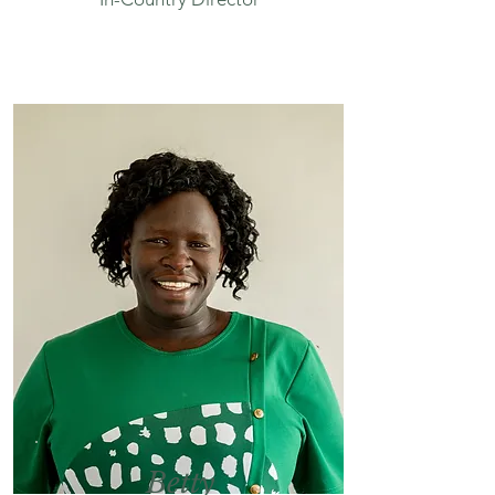
Betty