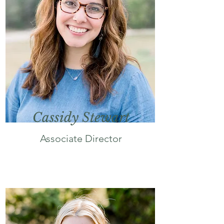
Cassidy Stewart
Associate Director