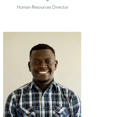
Human Resources Director