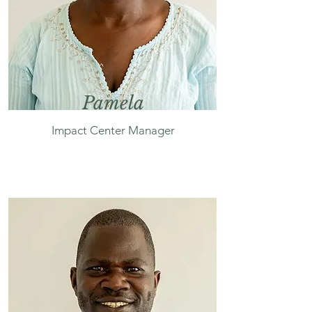
Pamela
Impact Center Manager