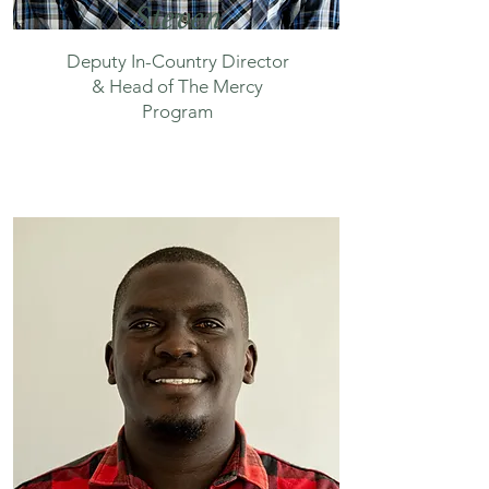
Steven
Deputy In-Country Director
& Head of The Mercy
Program