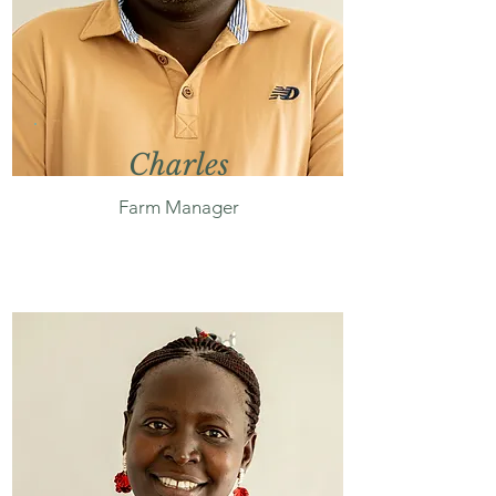
Charles
Farm Manager