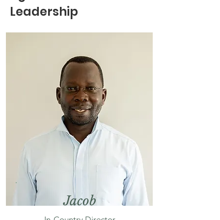
Leadership
Jacob
In-Country Director