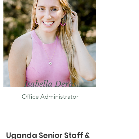
Isabella Deras
Office
Administrator
Uganda Senior Staff &