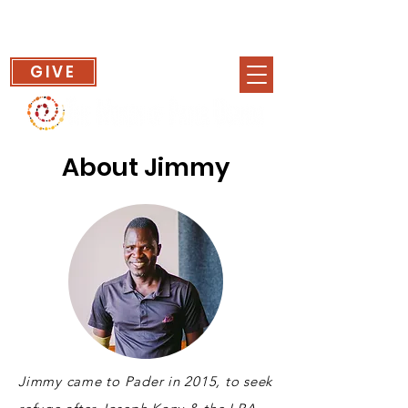
GIVE
About Jimmy
Jimmy came to Pader in 2015, to seek