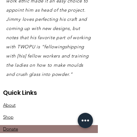
work ethic made it an easy choice to
appoint him as head of the project.
Jimmy loves perfecting his craft and
coming up with new designs, but
notes that his favorite part of working
with TWOPU is “fellowingshipping
with [his] fellow workers and training
the ladies on how to make moulds
and crush glass into powder
.”
Quick Links
About
Shop
Donate