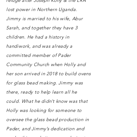
refuge after Joseph Kony & the LRA
lost power in Northern Uganda.
Jimmy is married to his wife, Abur
Sarah, and together they have 3
children. He had a history in
handiwork, and was already a
committed member of Pader
Community Church when Holly and
her son arrived in 2018 to build ovens
for glass bead making. Jimmy was
there, ready to help learn all he
could. What he didn’t know was that
Holly was looking for someone to
oversee the glass bead production in
Pader, and Jimmy’s dedication and