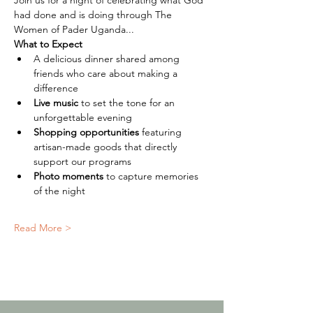
Join us for a night of celebrating what God 
had done and is doing through The 
Women of Pader Uganda...
What to Expect
A delicious dinner shared among 
friends who care about making a 
difference
Live music
 to set the tone for an 
unforgettable evening
Shopping opportunities
 featuring 
artisan-made goods that directly 
support our programs
Photo moments
 to capture memories 
of the night
Read More >