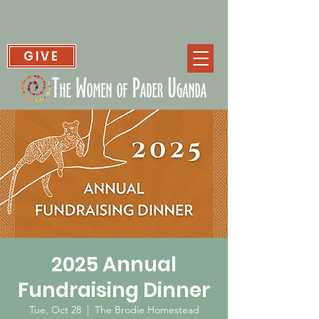
GIVE
2025 Annual
Fundraising Dinner
Tue, Oct 28
  |  
The Brodie Homestead