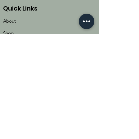
Quick Links
About
Shop
Donate
Contact
Events
The Women of Pader
Uganda
702 Crystal Creek Drive
Austin, TX 78746​​