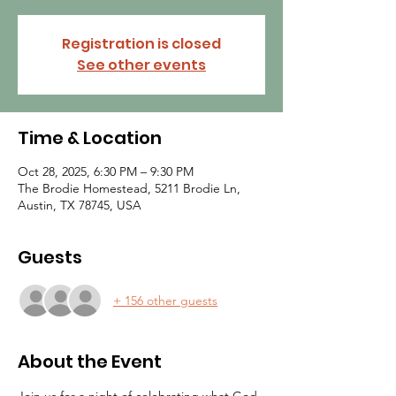
Registration is closed
See other events
Time & Location
Oct 28, 2025, 6:30 PM – 9:30 PM
The Brodie Homestead, 5211 Brodie Ln,
Austin, TX 78745, USA
Guests
+ 156 other guests
About the Event