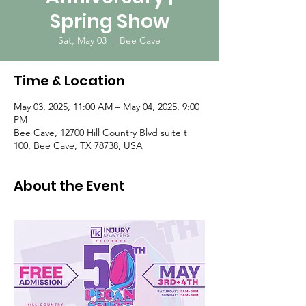
Spring Show
Sat, May 03
  |  
Bee Cave
Time & Location
May 03, 2025, 11:00 AM – May 04, 2025, 9:00
PM
Bee Cave, 12700 Hill Country Blvd suite t
100, Bee Cave, TX 78738, USA
About the Event