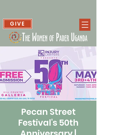
GIVE
Pecan Street
Festival's 50th
Anniversary |