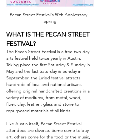
Pecan Street Festival's 50th Anniversary | 
Spring
WHAT IS THE PECAN STREET 
FESTIVAL?
The Pecan Street Festival is a free two-day 
arts festival held twice yearly in Austin. 
Taking place the first Saturday & Sunday in 
May and the last Saturday & Sunday in 
September, the juried festival attracts 
hundreds of local and national artisans 
offering original handcrafted creations in a 
variety of mediums, from metal, wood, 
fiber, clay, leather, glass and stone to 
repurposed materials of all kinds.
Like Austin itself, Pecan Street Festival 
attendees are diverse. Some come to buy 
art, others come for the food or the music, 