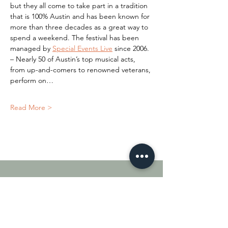
but they all come to take part in a tradition 
that is 100% Austin and has been known for 
more than three decades as a great way to 
spend a weekend. The festival has been 
managed by 
Special Events Live
 since 2006.
– Nearly 50 of Austin’s top musical acts, 
from up-and-comers to renowned veterans, 
perform on…
Read More >
Quick Links
About
Shop