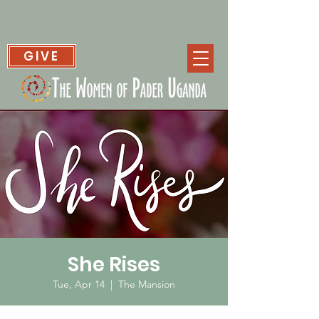
GIVE
She Rises
Tue, Apr 14
  |  
The Mansion