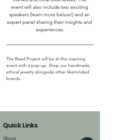
event will also include two exciting 
speakers (learn more below!) and an 
expert panel sharing their insights and 
experiences.
The Bead Project will be at this inspiring 
event with a pop-up. Shop our handmade, 
ethical jewelry alongside other likeminded 
brands.
Quick Links
About