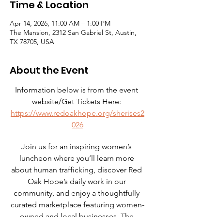
Time & Location
Apr 14, 2026, 11:00 AM – 1:00 PM
The Mansion, 2312 San Gabriel St, Austin,
TX 78705, USA
About the Event
Information below is from the event 
website/Get Tickets Here: 
https://www.redoakhope.org/sherises2
026
Join us for an inspiring women’s 
luncheon where you’ll learn more 
about human trafficking, discover Red 
Oak Hope’s daily work in our 
community, and enjoy a thoughtfully 
curated marketplace featuring women-
owned and local businesses. The 