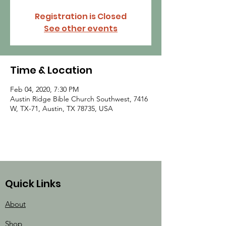
Registration is Closed
See other events
Time & Location
Feb 04, 2020, 7:30 PM
Austin Ridge Bible Church Southwest, 7416
W, TX-71, Austin, TX 78735, USA
Quick Links
About
Shop