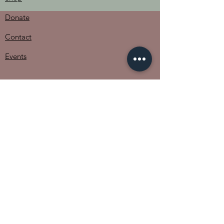
Donate
Contact
Events
The Women of Pader
Uganda
702 Crystal Creek Drive
Austin, TX 78746​​
Email
:
admin@thewomenofpaderuganda.org
Phone
:
512-567-2233
Registered Non-Profit:
82-0776536