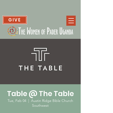
GIVE
Table @ The Table
Tue, Feb 04
  |  
Austin Ridge Bible Church
Southwest