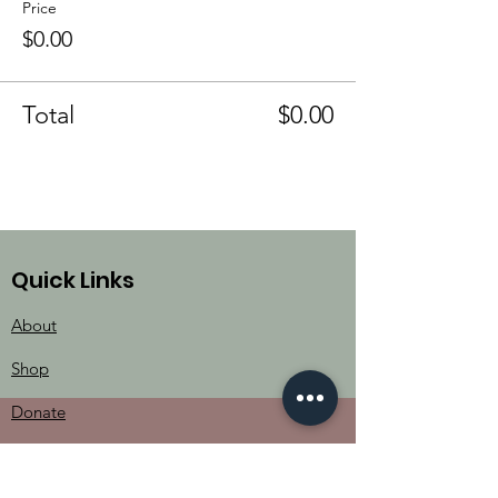
Price
$0.00
Total
$0.00
Quick Links
About
Shop
Donate
Contact