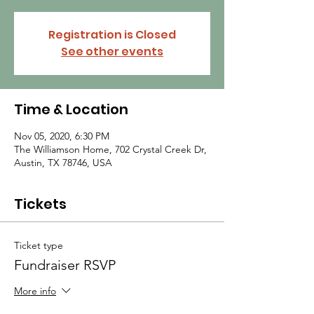
Registration is Closed
See other events
Time & Location
Nov 05, 2020, 6:30 PM
The Williamson Home, 702 Crystal Creek Dr,
Austin, TX 78746, USA
Tickets
Ticket type
Fundraiser RSVP
More info