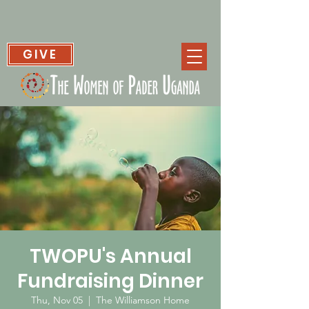
GIVE
TWOPU's Annual
Fundraising Dinner
Thu, Nov 05
  |  
The Williamson Home